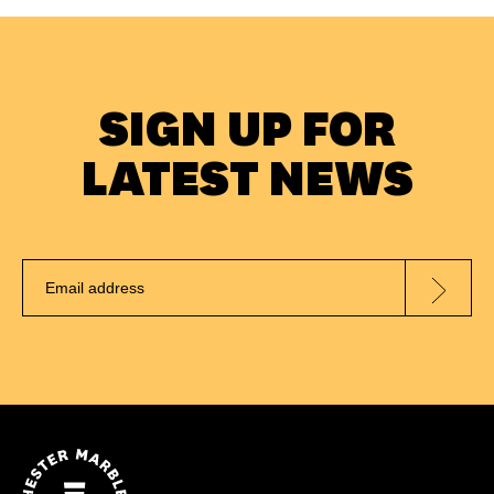
SIGN UP FOR
LATEST NEWS