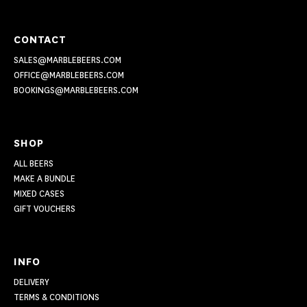
CONTACT
SALES@MARBLEBEERS.COM
OFFICE@MARBLEBEERS.COM
BOOKINGS@MARBLEBEERS.COM
SHOP
ALL BEERS
MAKE A BUNDLE
MIXED CASES
GIFT VOUCHERS
INFO
DELIVERY
TERMS & CONDITIONS