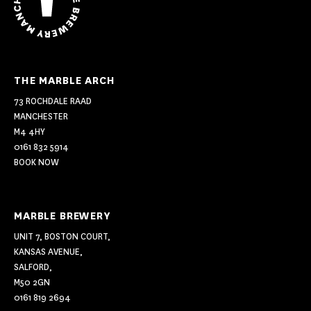
THE MARBLE ARCH
73 ROCHDALE RAAD
MANCHESTER
M4 4HY
0161 832 5914
BOOK NOW
MARBLE BREWERY
UNIT 7, BOSTON COURT,
KANSAS AVENUE,
SALFORD,
M50 2GN
0161 819 2694