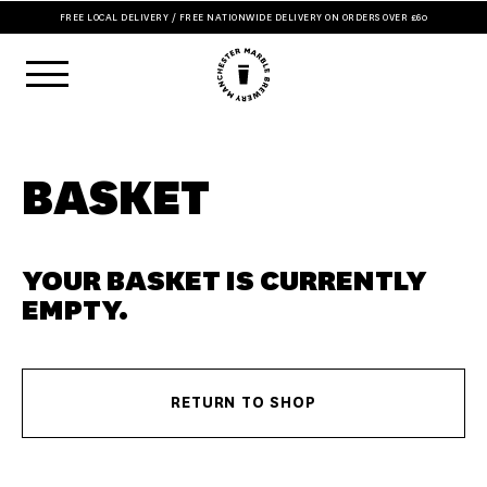
FREE LOCAL DELIVERY / FREE NATIONWIDE DELIVERY ON ORDERS OVER £60
BASKET
YOUR BASKET IS CURRENTLY
EMPTY.
RETURN TO SHOP